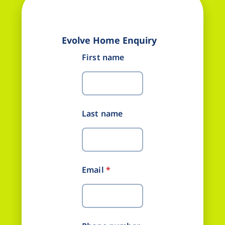
Evolve Home Enquiry
First name
Last name
Email
*