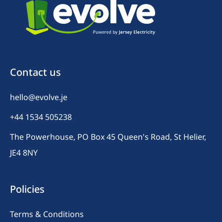
Contact us
hello@evolve.je
+44 1534 505238
The Powerhouse, PO Box 45 Queen's Road, St Helier,
JE4 8NY
Policies
Terms & Conditions