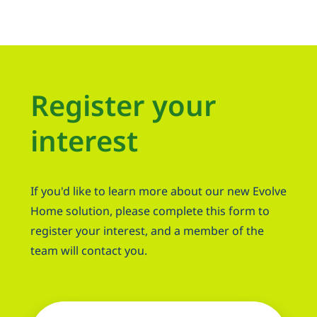
Register your
interest
If you'd like to learn more about our new Evolve
Home solution, please complete this form to
register your interest, and a member of the
team will contact you.