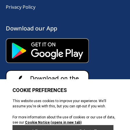
Privacy Policy
Download our App