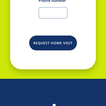
Phone number