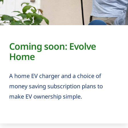
Coming soon: Evolve
Home
A home EV charger and a choice of
money saving subscription plans to
make EV ownership simple.