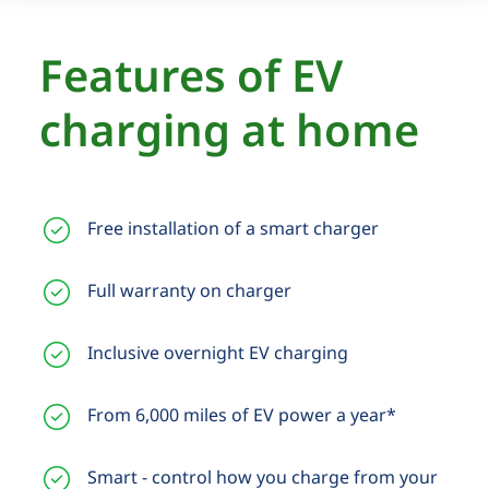
Features of EV
charging at home
Free installation of a smart charger
Full warranty on charger
Inclusive overnight EV charging
From 6,000 miles of EV power a year*
Smart - control how you charge from your