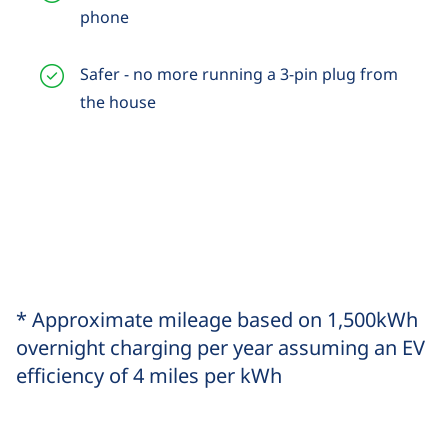
phone
Safer - no more running a 3-pin plug from
the house
* Approximate mileage based on 1,500kWh
overnight charging per year assuming an EV
efficiency of 4 miles per kWh